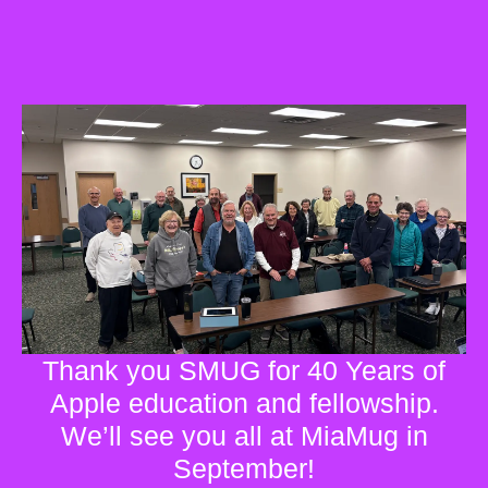
Thank you SMUG for 40 Years of
Apple education and fellowship.
We’ll see you all at MiaMug in
September!