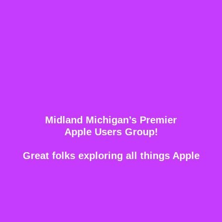
Midland Michigan’s Premier
Apple Users Group!
Great folks exploring all things Apple